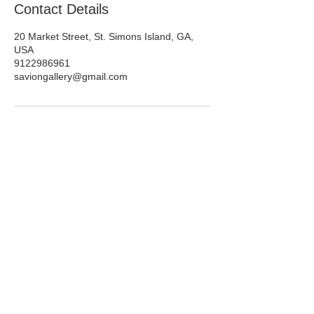
Contact Details
20 Market Street, St. Simons Island, GA,
USA
9122986961
saviongallery@gmail.com
Savannah | Plantriverside District |
St Simons Island