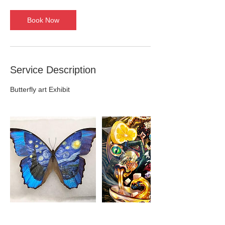
r
Book Now
Service Description
Butterfly art Exhibit