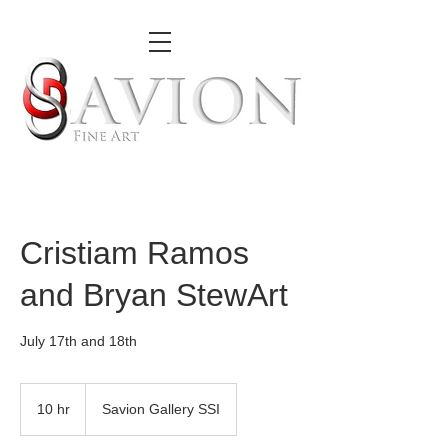
Cristiam Ramos
and Bryan StewArt
July 17th and 18th
10 hr
1
Savion Gallery SSI
0
h