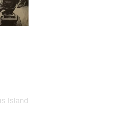
ns Island