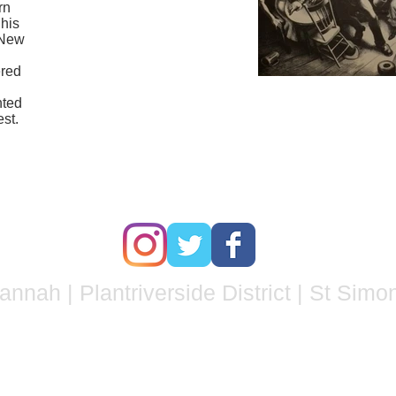
rn
 his
n New
ered
nted
st
.
nnah | Plantriverside District | St Simo