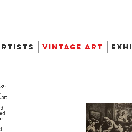
Artists
Vintage Art
Exh
889,
.
uart
id,
wed
he
d