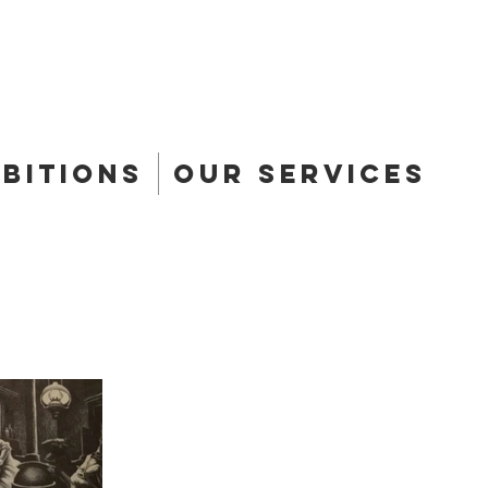
ibitions
Our Services