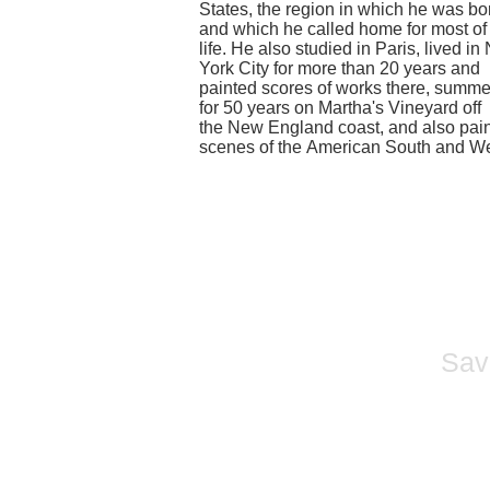
States
, the region in which he was bo
and which he called home for most of
life. He also studied in Paris, lived i
York City for more than 20 years and
painted scores of works there, summ
for 50 years on
Martha's Vineyard
off
the
New England
coast, and also pai
scenes of the
American South
and
We
Sava