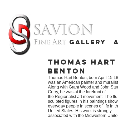
Gallery
Thomas Hart
Benton
Thomas Hart Benton, born April 15 1
was an American painter and
muralist
Along with
Grant Wood
and
John Ste
Curry
, he was at the forefront of
the
Regionalist
art movement. The flu
sculpted figures in his paintings sho
everyday people in scenes of life in t
United States. His work is strongly
associated with the
Midwestern Unite